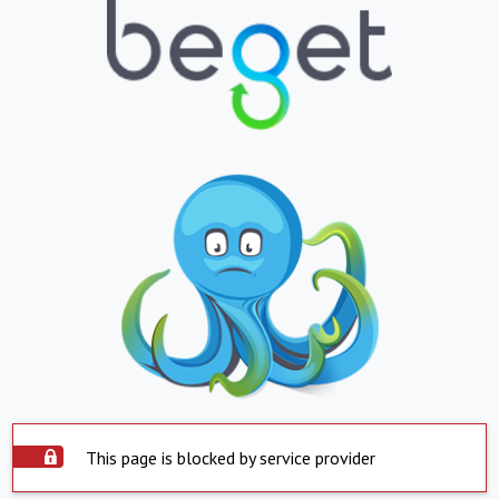
This page is blocked by service provider