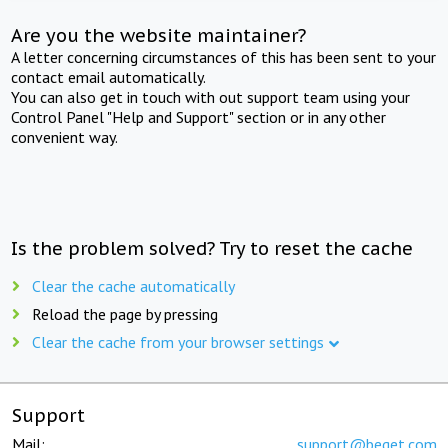
Are you the website maintainer?
A letter concerning circumstances of this has been sent to your
contact email automatically.
You can also get in touch with out support team using your
Control Panel "Help and Support" section or in any other
convenient way.
Is the problem solved? Try to reset the cache
Clear the cache automatically
Reload the page by pressing
Clear the cache from your browser settings
Support
Mail:
support@beget.com