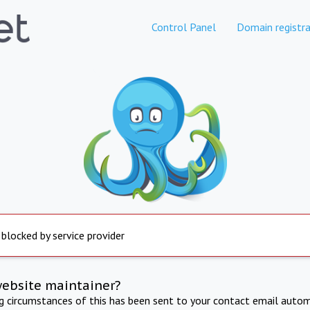
Control Panel
Domain registra
 blocked by service provider
website maintainer?
ng circumstances of this has been sent to your contact email autom