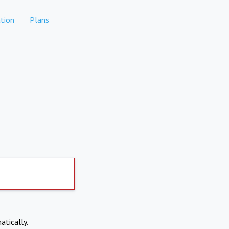
tion
Plans
atically.