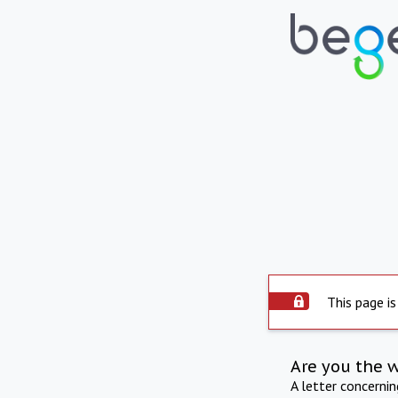
This page is
Are you the 
A letter concerni