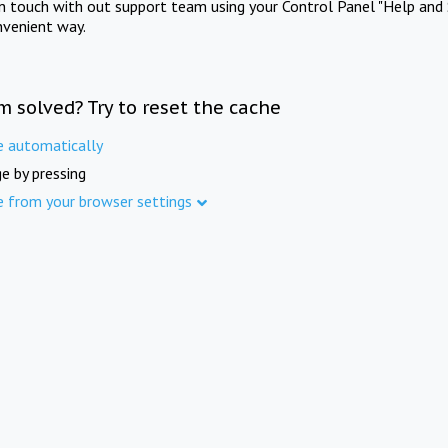
in touch with out support team using your Control Panel "Help and 
nvenient way.
m solved? Try to reset the cache
e automatically
e by pressing
e from your browser settings