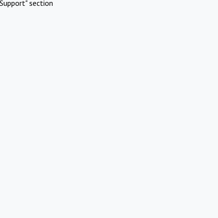
Support" section