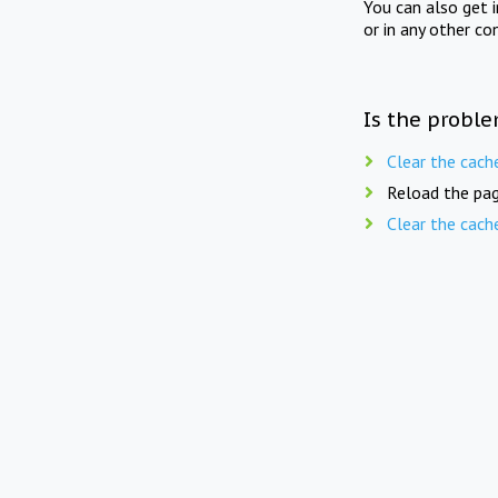
You can also get 
or in any other co
Is the proble
Clear the cach
Reload the pag
Clear the cach