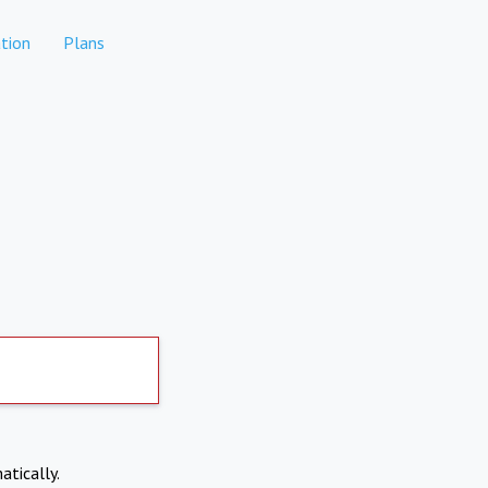
tion
Plans
atically.