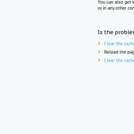
You can also get 
or in any other co
Is the proble
Clear the cach
Reload the pag
Clear the cach