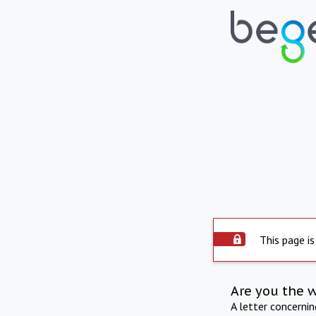
This page is
Are you the 
A letter concerni