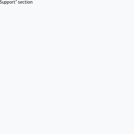
Support" section