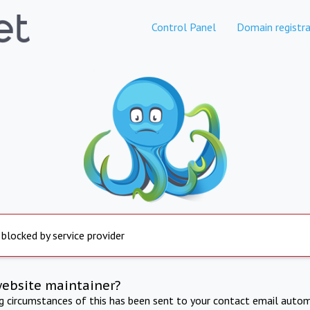
Control Panel
Domain registra
 blocked by service provider
website maintainer?
ng circumstances of this has been sent to your contact email autom