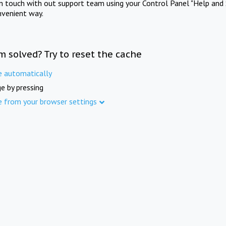
in touch with out support team using your Control Panel "Help and 
nvenient way.
m solved? Try to reset the cache
e automatically
e by pressing
e from your browser settings