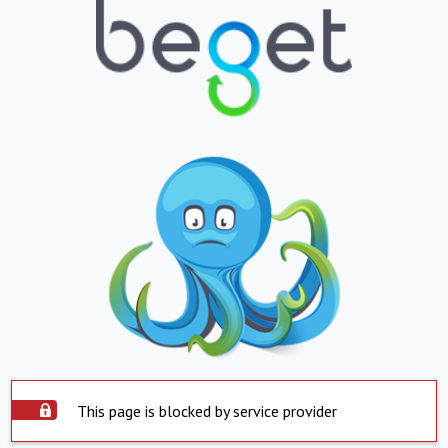
This page is blocked by service provider