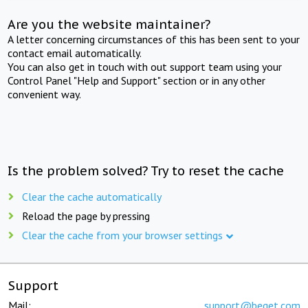
Are you the website maintainer?
A letter concerning circumstances of this has been sent to your
contact email automatically.
You can also get in touch with out support team using your
Control Panel "Help and Support" section or in any other
convenient way.
Is the problem solved? Try to reset the cache
Clear the cache automatically
Reload the page by pressing
Clear the cache from your browser settings
Support
Mail:
support@beget.com