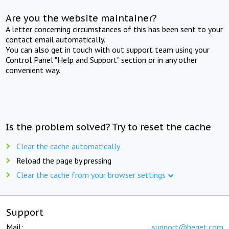
Are you the website maintainer?
A letter concerning circumstances of this has been sent to your
contact email automatically.
You can also get in touch with out support team using your
Control Panel "Help and Support" section or in any other
convenient way.
Is the problem solved? Try to reset the cache
Clear the cache automatically
Reload the page by pressing
Clear the cache from your browser settings
Support
Mail:
support@beget.com