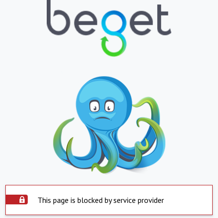
This page is blocked by service provider