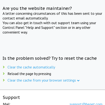
Are you the website maintainer?
A letter concerning circumstances of this has been sent to your
contact email automatically.
You can also get in touch with out support team using your
Control Panel "Help and Support" section or in any other
convenient way.
Is the problem solved? Try to reset the cache
Clear the cache automatically
Reload the page by pressing
Clear the cache from your browser settings
Support
Mail:
support@beget.com