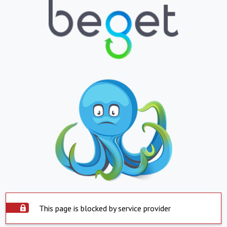
This page is blocked by service provider