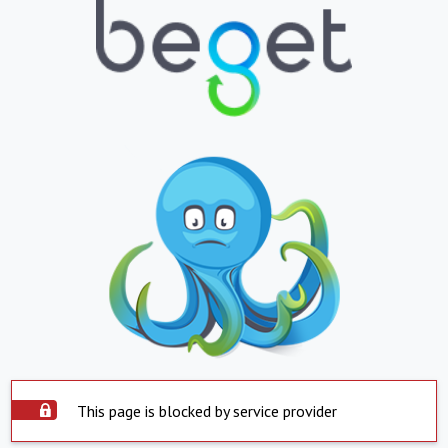
This page is blocked by service provider