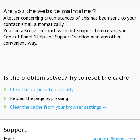
Are you the website maintainer?
A letter concerning circumstances of this has been sent to your
contact email automatically.
You can also get in touch with out support team using your
Control Panel "Help and Support" section or in any other
convenient way.
Is the problem solved? Try to reset the cache
Clear the cache automatically
Reload the page by pressing
Clear the cache from your browser settings
Support
Mail:
support@beget.com