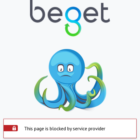
This page is blocked by service provider