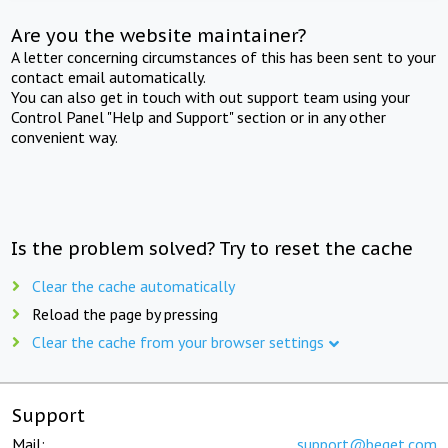
Are you the website maintainer?
A letter concerning circumstances of this has been sent to your
contact email automatically.
You can also get in touch with out support team using your
Control Panel "Help and Support" section or in any other
convenient way.
Is the problem solved? Try to reset the cache
Clear the cache automatically
Reload the page by pressing
Clear the cache from your browser settings
Support
Mail:
support@beget.com