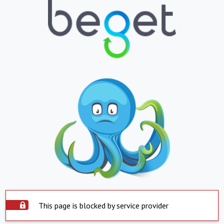
This page is blocked by service provider