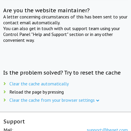
Are you the website maintainer?
A letter concerning circumstances of this has been sent to your
contact email automatically.
You can also get in touch with out support team using your
Control Panel "Help and Support" section or in any other
convenient way.
Is the problem solved? Try to reset the cache
Clear the cache automatically
Reload the page by pressing
Clear the cache from your browser settings
Support
Mail:
support@beget.com