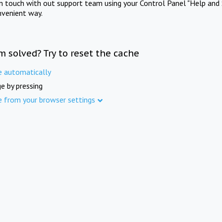
in touch with out support team using your Control Panel "Help and 
nvenient way.
m solved? Try to reset the cache
e automatically
e by pressing
e from your browser settings