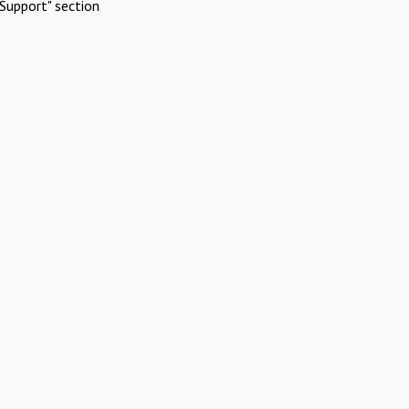
Support" section