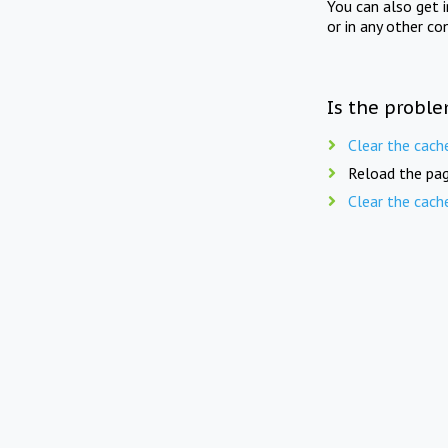
You can also get 
or in any other co
Is the proble
Clear the cach
Reload the pag
Clear the cach