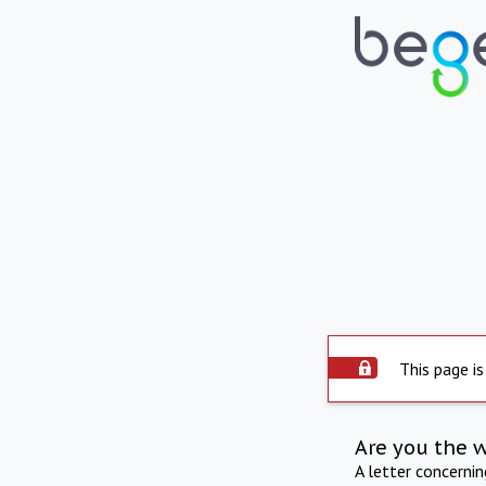
This page is
Are you the 
A letter concerni