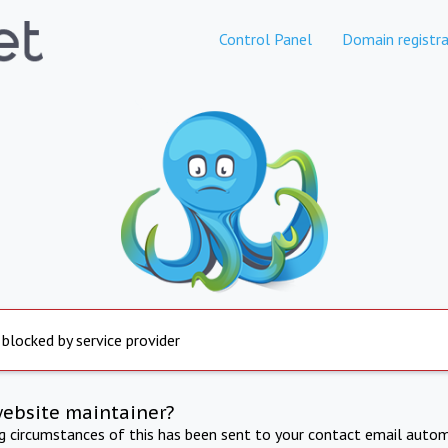
Control Panel
Domain registra
 blocked by service provider
website maintainer?
ng circumstances of this has been sent to your contact email autom