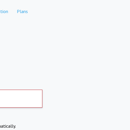
tion
Plans
atically.