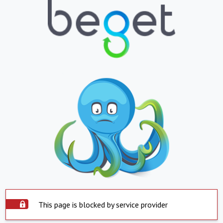
This page is blocked by service provider