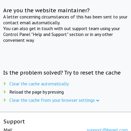
Are you the website maintainer?
A letter concerning circumstances of this has been sent to your
contact email automatically.
You can also get in touch with out support team using your
Control Panel "Help and Support" section or in any other
convenient way.
Is the problem solved? Try to reset the cache
Clear the cache automatically
Reload the page by pressing
Clear the cache from your browser settings
Support
Mail:
support@beget.com