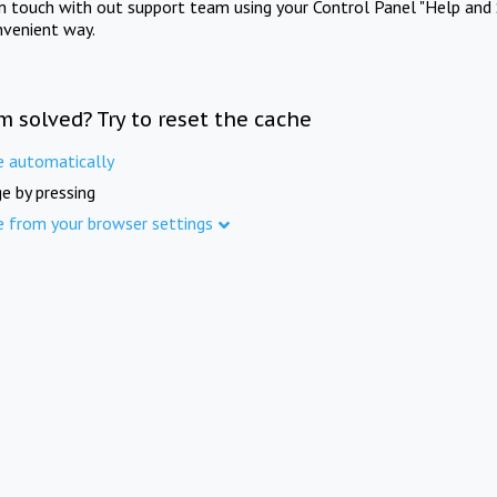
in touch with out support team using your Control Panel "Help and 
nvenient way.
m solved? Try to reset the cache
e automatically
e by pressing
e from your browser settings