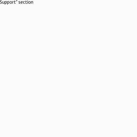
Support" section