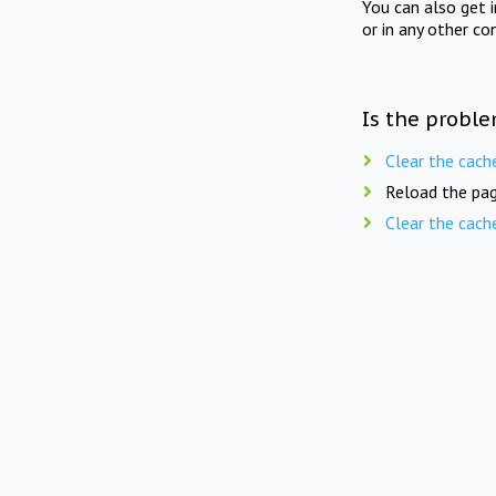
You can also get 
or in any other co
Is the proble
Clear the cach
Reload the pag
Clear the cach