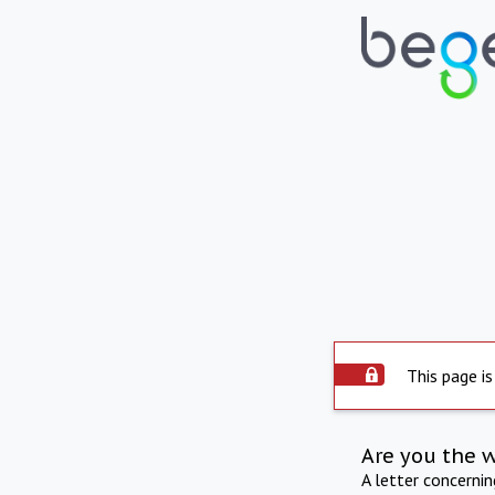
This page is
Are you the 
A letter concerni