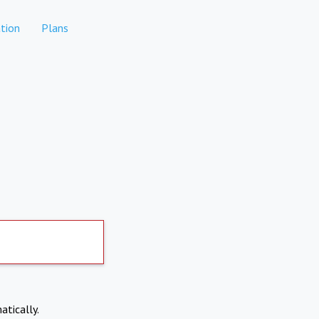
tion
Plans
atically.