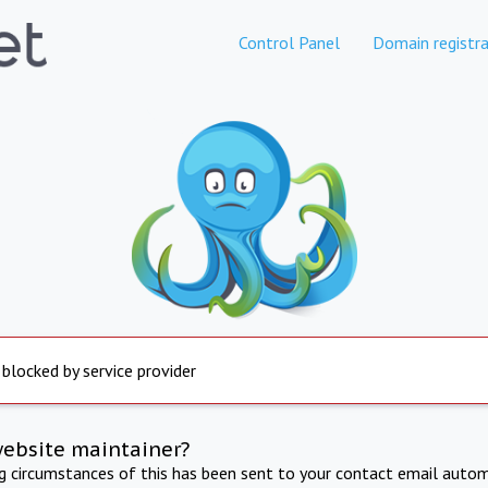
Control Panel
Domain registra
 blocked by service provider
website maintainer?
ng circumstances of this has been sent to your contact email autom