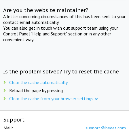
Are you the website maintainer?
A letter concerning circumstances of this has been sent to your
contact email automatically.
You can also get in touch with out support team using your
Control Panel "Help and Support" section or in any other
convenient way.
Is the problem solved? Try to reset the cache
Clear the cache automatically
Reload the page by pressing
Clear the cache from your browser settings
Support
Mail:
support@beget.com