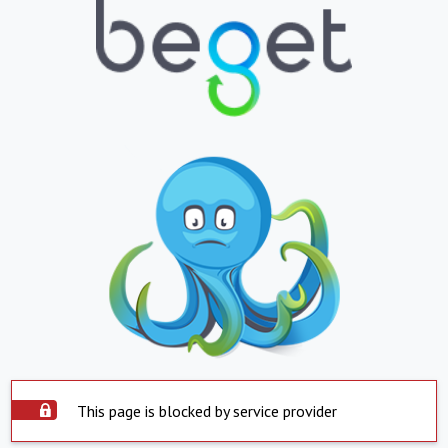
This page is blocked by service provider