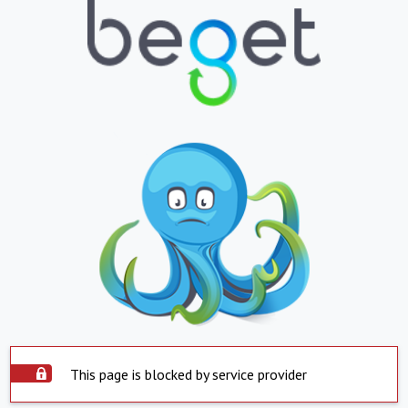
This page is blocked by service provider