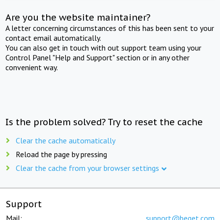
Are you the website maintainer?
A letter concerning circumstances of this has been sent to your
contact email automatically.
You can also get in touch with out support team using your
Control Panel "Help and Support" section or in any other
convenient way.
Is the problem solved? Try to reset the cache
Clear the cache automatically
Reload the page by pressing
Clear the cache from your browser settings
Support
Mail:
support@beget.com