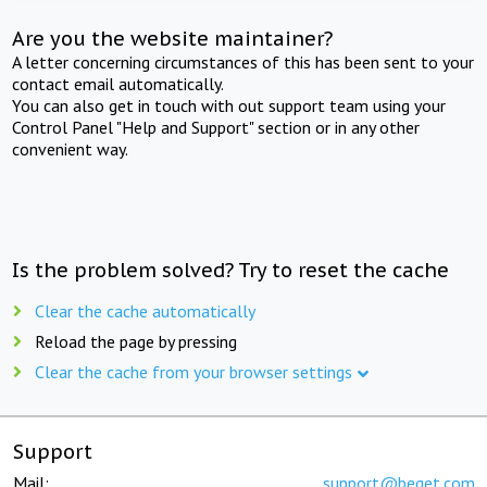
Are you the website maintainer?
A letter concerning circumstances of this has been sent to your
contact email automatically.
You can also get in touch with out support team using your
Control Panel "Help and Support" section or in any other
convenient way.
Is the problem solved? Try to reset the cache
Clear the cache automatically
Reload the page by pressing
Clear the cache from your browser settings
Support
Mail:
support@beget.com