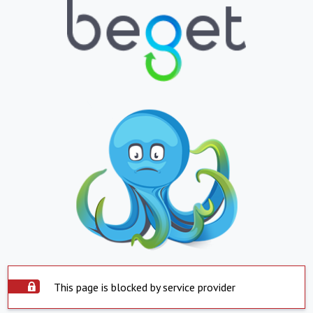
This page is blocked by service provider