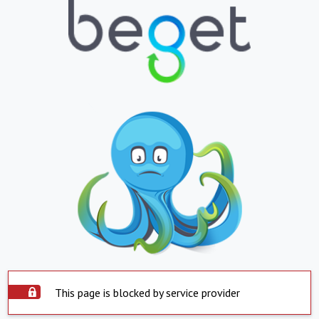
This page is blocked by service provider