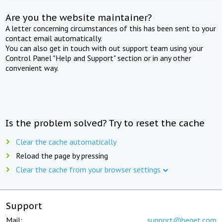
Are you the website maintainer?
A letter concerning circumstances of this has been sent to your
contact email automatically.
You can also get in touch with out support team using your
Control Panel "Help and Support" section or in any other
convenient way.
Is the problem solved? Try to reset the cache
Clear the cache automatically
Reload the page by pressing
Clear the cache from your browser settings
Support
Mail:
support@beget.com