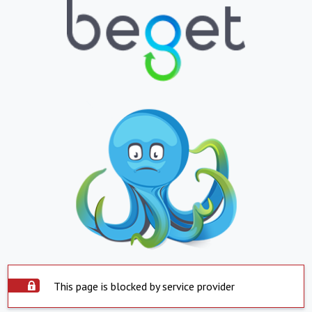
This page is blocked by service provider