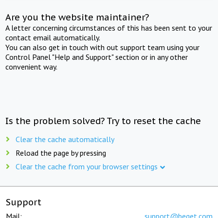
Are you the website maintainer?
A letter concerning circumstances of this has been sent to your
contact email automatically.
You can also get in touch with out support team using your
Control Panel "Help and Support" section or in any other
convenient way.
Is the problem solved? Try to reset the cache
Clear the cache automatically
Reload the page by pressing
Clear the cache from your browser settings
Support
Mail:
support@beget.com