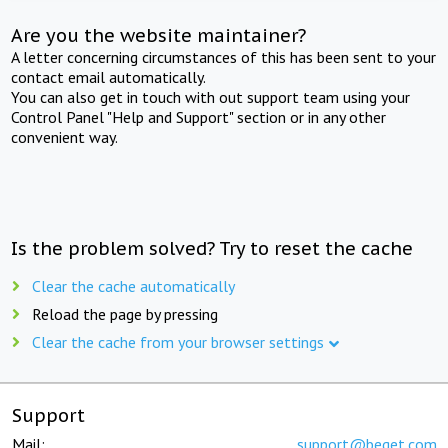
Are you the website maintainer?
A letter concerning circumstances of this has been sent to your
contact email automatically.
You can also get in touch with out support team using your
Control Panel "Help and Support" section or in any other
convenient way.
Is the problem solved? Try to reset the cache
Clear the cache automatically
Reload the page by pressing
Clear the cache from your browser settings
Support
Mail:
support@beget.com