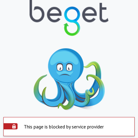
This page is blocked by service provider